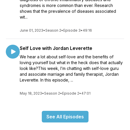
syndromes is more common than ever. Research
shows that the prevalence of diseases associated
wit...
June 01, 2023
•
Season 2
•
Episode 3
•
49:16
Self Love with Jordan Leverette
We hear a lot about self-love and the benefits of
loving yourself but what in the heck does that actually
look like?This week, I’m chatting with self-love guru
and associate marriage and family therapist, Jordan
Leverette. In this episode, ...
May 18, 2023
•
Season 2
•
Episode 2
•
47:01
See All Episodes