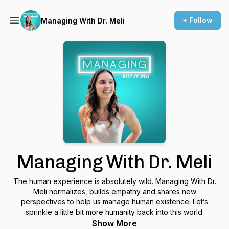
+ Follow
Managing With Dr. Meli
Managing With Dr. Meli
The human experience is absolutely wild. Managing With Dr.
Meli normalizes, builds empathy and shares new
perspectives to help us manage human existence. Let’s
sprinkle a little bit more humanity back into this world.
Show More