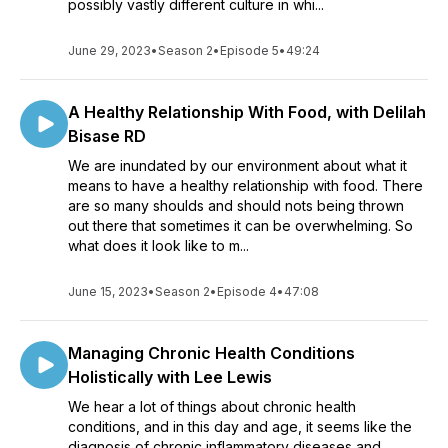
possibly vastly different culture in whi...
June 29, 2023
•
Season 2
•
Episode 5
•
49:24
A Healthy Relationship With Food, with Delilah
Bisase RD
We are inundated by our environment about what it
means to have a healthy relationship with food. There
are so many shoulds and should nots being thrown
out there that sometimes it can be overwhelming. So
what does it look like to m...
June 15, 2023
•
Season 2
•
Episode 4
•
47:08
Managing Chronic Health Conditions
Holistically with Lee Lewis
We hear a lot of things about chronic health
conditions, and in this day and age, it seems like the
diagnosis of chronic inflammatory diseases and