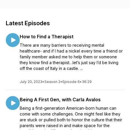
Latest Episodes
How to Find a Therapist
There are many barriers to receiving mental
healthcare- and if I had a nickel every time a friend or
family member asked me to help them or someone
they know find a therapist…let’s just say I’d be living
off the coast of Italy in a castle. ...
July 20, 2023
•
Season 2
•
Episode 6
•
36:29
Being A First Gen, with Carla Avalos
Being a first-generation American-born human can
come with some challenges. One might feel like they
are stuck or pulled both to honor the culture that their
parents were raised in and make space for the